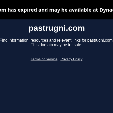
om has expired and may be available at Dyna
pastrugni.com
Find information, resources and relevant links for pastrugni.com
This domain may be for sale.
Terms of Service
|
Privacy Policy